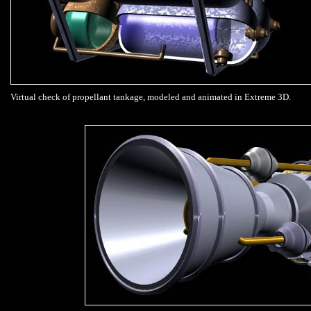
Virtual check of propellant tankage, modeled and animated in Extreme 3D.