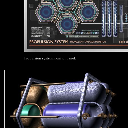
Propulsion system monitor panel.