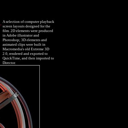
A selection of computer playback
screen layouts designed for the
film. 2D elements were produced
in Adobe illustrator and
Photoshop; 3D elements and
animated clips were built in
Macromedia's old Extreme 3D
2.0, rendered and exported to
QuickTime, and then imported to
Director.