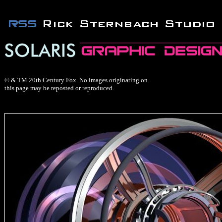
© & TM 20th Century Fox. No images originating on
this page may be reposted or reproduced.