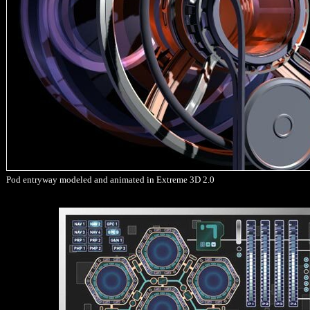
Pod entryway modeled and animated in Extreme 3D 2.0